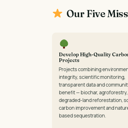
Our Five Mis
Develop High-Quality Carbo
Projects
Projects combining environmen
integrity, scientific monitoring,
transparent data and communit
benefit — biochar, agroforestry,
degraded-land reforestation, so
carbon improvement and natur
based sequestration.