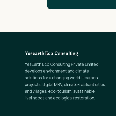
Yesearth Eco Consulting
YesEarth Eco Consulting Private Limited
develops environment and climate
solutions for a changing world — carbon
projects, digital MRV, climate-resilient cities
and villages, eco-tourism, sustainable
livelihoods and ecological restoration.