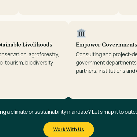
ainable Livelihoods
Empower Governments &
onservation, agroforestry,
Consulting and project-d
co-tourism, biodiversity
government departments,
partners, institutions and
ing a climate or sustainability mandate? Let's map it to out
Work With Us