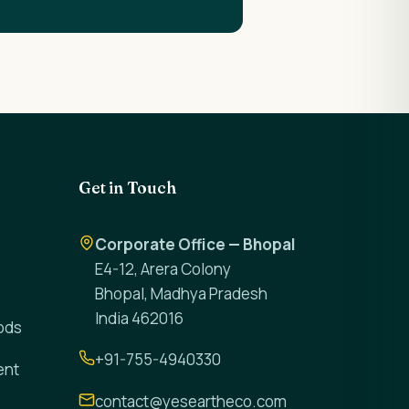
Get in Touch
Corporate Office — Bhopal
E4-12, Arera Colony
Bhopal, Madhya Pradesh
India 462016
ods
+91-755-4940330
ent
contact@yeseartheco.com