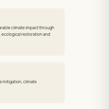
rable climate impact through
 ecological restoration and
 mitigation, climate