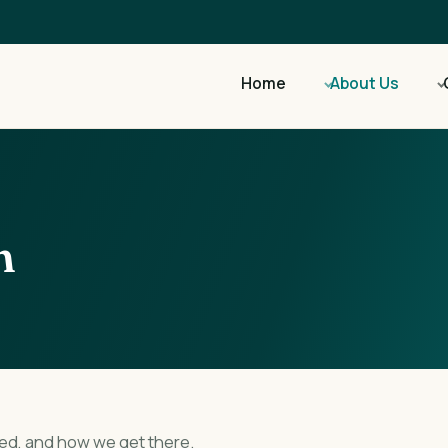
Home
About Us
n
ed, and how we get there.