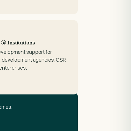
 Institutions
evelopment support for
 development agencies, CSR
 enterprises.
comes.