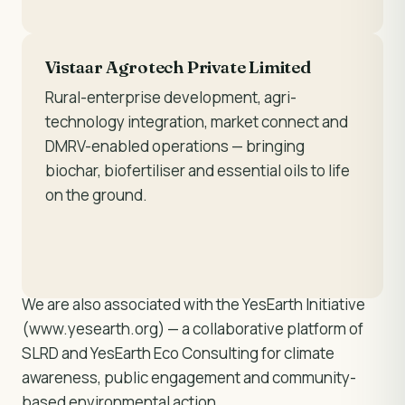
Vistaar Agrotech Private Limited
Rural-enterprise development, agri-
technology integration, market connect and
DMRV-enabled operations — bringing
biochar, biofertiliser and essential oils to life
on the ground.
We are also associated with the YesEarth Initiative
(www.yesearth.org) — a collaborative platform of
SLRD and YesEarth Eco Consulting for climate
awareness, public engagement and community-
based environmental action.