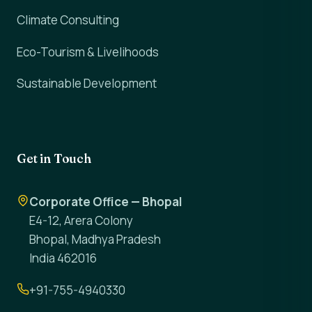
Climate Consulting
Eco-Tourism & Livelihoods
Sustainable Development
Get in Touch
Corporate Office — Bhopal
E4-12, Arera Colony
Bhopal, Madhya Pradesh
India 462016
+91-755-4940330