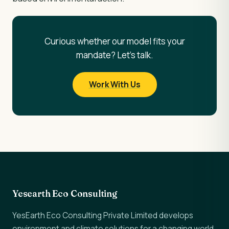
Curious whether our model fits your
mandate? Let's talk.
Work With Us
Yesearth Eco Consulting
YesEarth Eco Consulting Private Limited develops
environment and climate solutions for a changing world