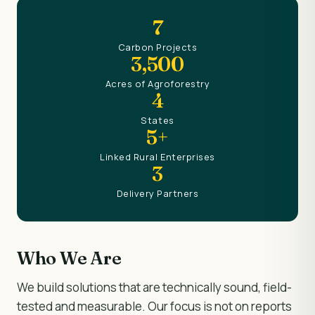
7
Carbon Projects
3,500
Acres of Agroforestry
4
States
5+
Linked Rural Enterprises
3
Delivery Partners
Who We Are
We build solutions that are technically sound, field-
tested and measurable. Our focus is not on reports