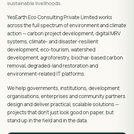
sustainable livelihoods.
YesEarth Eco Consulting Private Limited works
across the full spectrum of environment and climate
action — carbon project development, digital MRV
systems, climate- and disaster-resilient
development, eco-tourism, watershed
development, agroforestry, biochar-based carbon
removal, degraded-land restoration and
environment-related IT platforms.
We help governments, institutions, development
organisations, enterprises and community partners
design and deliver practical, scalable solutions —
projects that don't just look good on paper, but
stand up in the field and in the data.