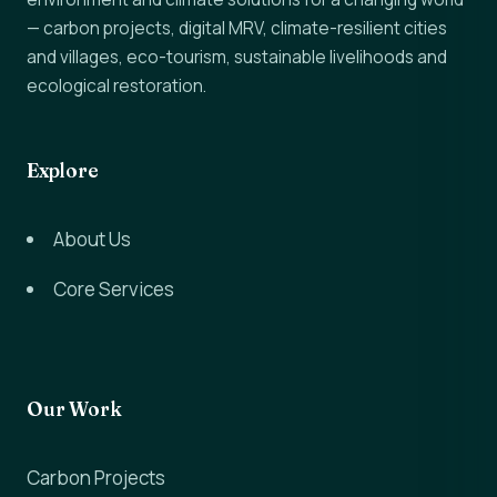
— carbon projects, digital MRV, climate-resilient cities
and villages, eco-tourism, sustainable livelihoods and
ecological restoration.
Explore
About Us
Core Services
Our Work
Carbon Projects