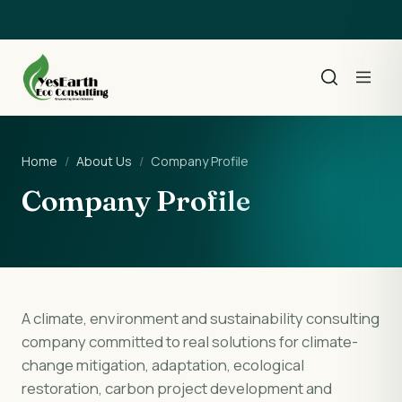
Home
/
About Us
/
Company Profile
Company Profile
A climate, environment and sustainability consulting
company committed to real solutions for climate-
change mitigation, adaptation, ecological
restoration, carbon project development and