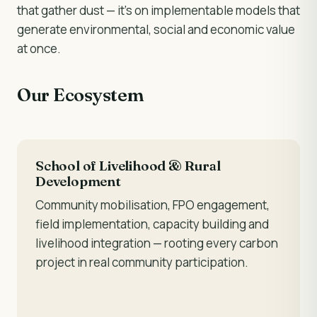
that gather dust — it's on implementable models that
generate environmental, social and economic value
at once.
Our Ecosystem
School of Livelihood & Rural
Development
Community mobilisation, FPO engagement,
field implementation, capacity building and
livelihood integration — rooting every carbon
project in real community participation.